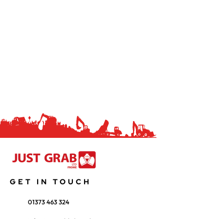
GET IN TOUCH
01373 463 324