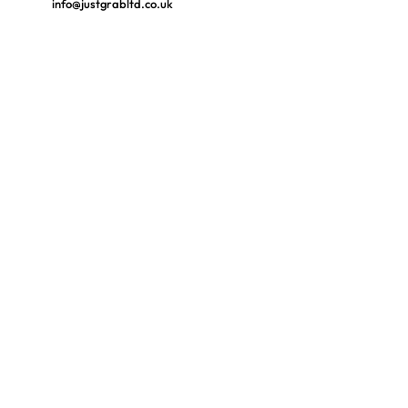
info@justgrabltd.co.uk
FOLLOW US
Ask us anything! We’re here to answer any
questions you have.